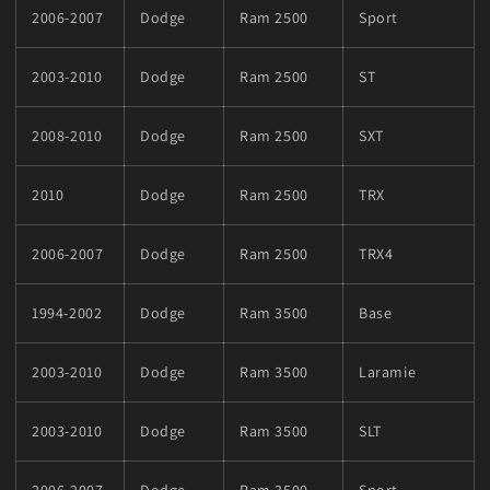
2006-2007
Dodge
Ram 2500
Sport
2003-2010
Dodge
Ram 2500
ST
2008-2010
Dodge
Ram 2500
SXT
2010
Dodge
Ram 2500
TRX
2006-2007
Dodge
Ram 2500
TRX4
1994-2002
Dodge
Ram 3500
Base
2003-2010
Dodge
Ram 3500
Laramie
2003-2010
Dodge
Ram 3500
SLT
2006-2007
Dodge
Ram 3500
Sport