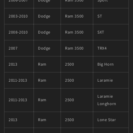
2003-2010
Dodge
Ram 3500
ST
2008-2010
Dodge
Ram 3500
SXT
2007
Dodge
Ram 3500
TRX4
2013
Ram
2500
Big Horn
2011-2013
Ram
2500
Laramie
Laramie
2011-2013
Ram
2500
Longhorn
2013
Ram
2500
Lone Star