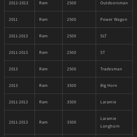
2012-2013
Ram
2500
Outdoorsman
2011
Ram
2500
Power Wagon
2011-2013
Ram
2500
SLT
2011-2013
Ram
2500
ST
2013
Ram
2500
Tradesman
2013
Ram
3500
Big Horn
2011-2013
Ram
3500
Laramie
Laramie
2011-2013
Ram
3500
Longhorn