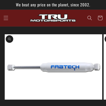
Skip to
We beat any price on the planet, since 2002.
content
Cart
Skip to
product
information
Open
O
media
m