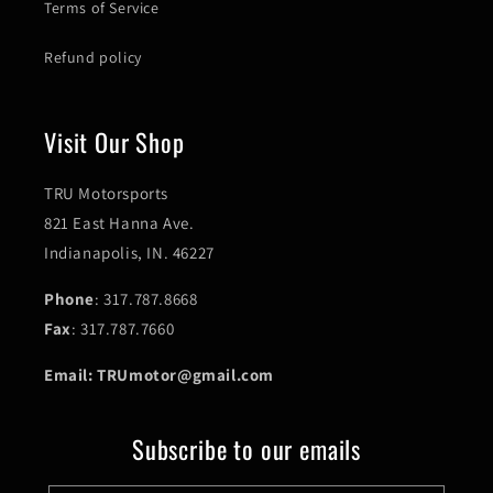
Terms of Service
Refund policy
Visit Our Shop
TRU Motorsports
821 East Hanna Ave.
Indianapolis, IN. 46227
Phone
: 317.787.8668
Fax
: 317.787.7660
Email: TRUmotor@gmail.com
Subscribe to our emails