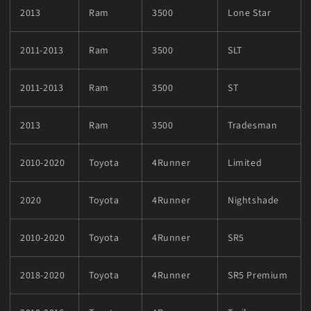
2013
Ram
3500
Lone Star
2011-2013
Ram
3500
SLT
2011-2013
Ram
3500
ST
2013
Ram
3500
Tradesman
2010-2020
Toyota
4Runner
Limited
2020
Toyota
4Runner
Nightshade
2010-2020
Toyota
4Runner
SR5
2018-2020
Toyota
4Runner
SR5 Premium