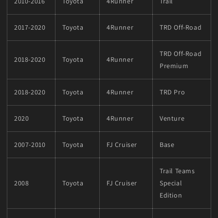
2010-2016
Toyota
4Runner
Trail
2017-2020
Toyota
4Runner
TRD Off-Road
TRD Off-Road
2018-2020
Toyota
4Runner
Premium
2018-2020
Toyota
4Runner
TRD Pro
2020
Toyota
4Runner
Venture
2007-2010
Toyota
FJ Cruiser
Base
Trail Teams
2008
Toyota
FJ Cruiser
Special
Edition