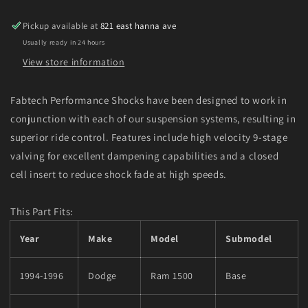
Diesel
Diesel
Front
Front
Pickup available at
821 east hanna ave
Performance
Performance
Usually ready in 24 hours
Shock
Shock
Absorber
Absorber
View store information
Fabtech Performance Shocks have been designed to work in
conjunction with each of our suspension systems, resulting in
superior ride control. Features include high velocity 9-stage
valving for excellent dampening capabilities and a closed
cell insert to reduce shock fade at high speeds.
This Part Fits:
Year
Make
Model
Submodel
1994-1996
Dodge
Ram 1500
Base