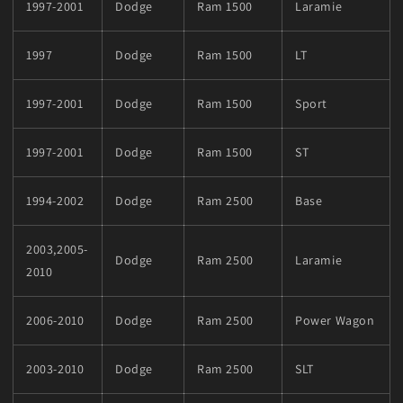
1997-2001
Dodge
Ram 1500
Laramie
1997
Dodge
Ram 1500
LT
1997-2001
Dodge
Ram 1500
Sport
1997-2001
Dodge
Ram 1500
ST
1994-2002
Dodge
Ram 2500
Base
2003,2005-
Dodge
Ram 2500
Laramie
2010
2006-2010
Dodge
Ram 2500
Power Wagon
2003-2010
Dodge
Ram 2500
SLT