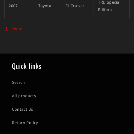
TRD Special
2007
Toyota
FJ Cruiser
Edition
Share
Quick links
Search
All products
Contact Us
Return Policy