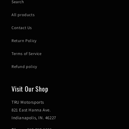
Search
All products
Contact Us
Return Policy
Terms of Service
Refund policy
Visit Our Shop
TRU Motorsports
821 East Hanna Ave.
Indianapolis, IN. 46227