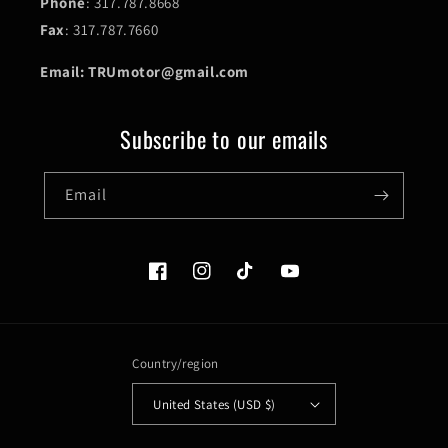
Phone
: 317.787.8668
Fax
: 317.787.7660
Email: TRUmotor@gmail.com
Subscribe to our emails
Email
Facebook
Instagram
TikTok
YouTube
Country/region
United States (USD $)