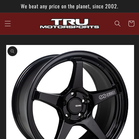
Skip to
We beat any price on the planet, since 2002.
content
Cart
Skip to
product
information