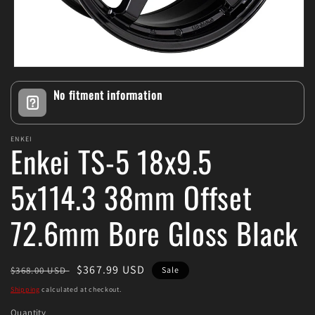
Open
media
No fitment information
1
in
modal
ENKEI
Enkei TS-5 18x9.5
5x114.3 38mm Offset
72.6mm Bore Gloss Black
Regular
Sale
$367.99 USD
$368.00 USD
Sale
price
price
Shipping
calculated at checkout.
Quantity