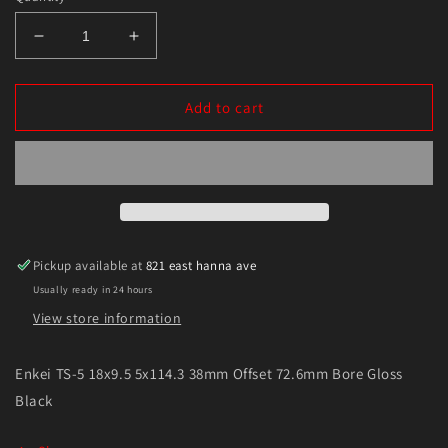
Decrease
Increase
quantity
quantity
for
for
Enkei
Enkei
Add to cart
TS-
TS-
5
5
18x9.5
18x9.5
5x114.3
5x114.3
38mm
38mm
Offset
Offset
72.6mm
72.6mm
Pickup available at
821 east hanna ave
Bore
Bore
Usually ready in 24 hours
Gloss
Gloss
Black
Black
View store information
Enkei TS-5 18x9.5 5x114.3 38mm Offset 72.6mm Bore Gloss
Black