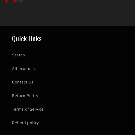
Share
Quick links
Search
All products
Contact Us
Return Policy
Terms of Service
Refund policy