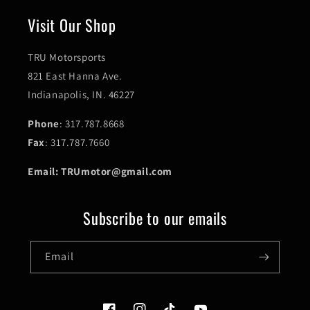
Visit Our Shop
TRU Motorsports
821 East Hanna Ave.
Indianapolis, IN. 46227
Phone
: 317.787.8668
Fax
: 317.787.7660
Email: TRUmotor@gmail.com
Subscribe to our emails
Email