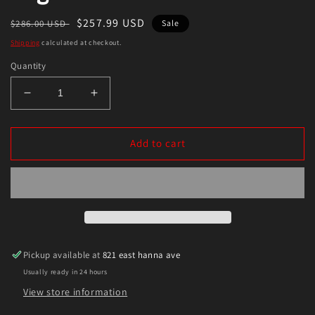
Regular
Sale
$257.99 USD
$286.00 USD
Sale
price
price
Shipping
calculated at checkout.
Quantity
Decrease
Increase
quantity
quantity
for
for
Enkei
Enkei
Add to cart
RPF1
RPF1
17x7
17x7
4x100
4x100
43mm
43mm
Offset
Offset
73mm
73mm
Bore
Bore
Pickup available at
821 east hanna ave
Silver
Silver
Usually ready in 24 hours
Wheel
Wheel
Miata
Miata
View store information
4-
4-