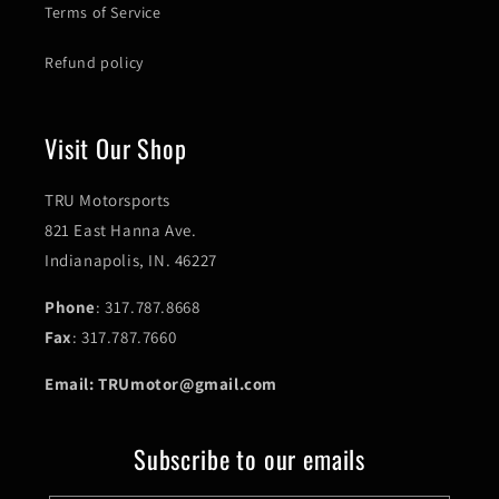
Terms of Service
Refund policy
Visit Our Shop
TRU Motorsports
821 East Hanna Ave.
Indianapolis, IN. 46227
Phone
: 317.787.8668
Fax
: 317.787.7660
Email: TRUmotor@gmail.com
Subscribe to our emails