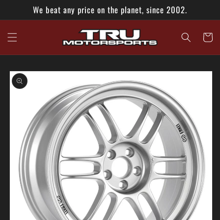
Skip to
We beat any price on the planet, since 2002.
content
Cart
Skip to
product
information