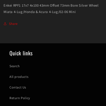
Lug/Honda
Lug/Honda
Enkei RPF1 17x7 4x100 43mm Offset 73mm Bore Silver Wheel
&amp;
&amp;
Miata 4-Lug/Honda & Acura 4-Lug/02-06 Mini
Acura
Acura
4-
4-
Lug/02-
Lug/02-
Share
06
06
Mini
Mini
Quick links
Search
All products
Contact Us
Return Policy