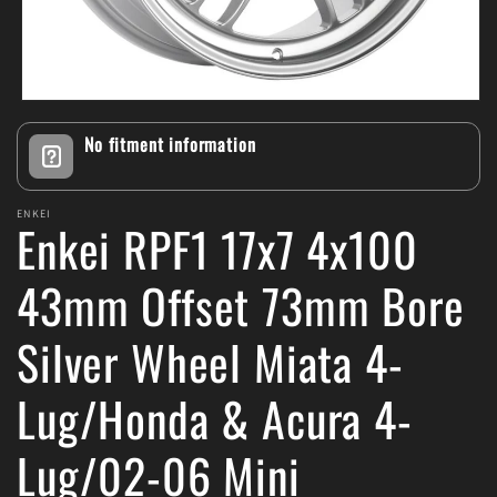
Open
media
No fitment information
1
in
modal
ENKEI
Enkei RPF1 17x7 4x100
43mm Offset 73mm Bore
Silver Wheel Miata 4-
Lug/Honda & Acura 4-
Lug/02-06 Mini