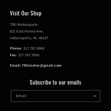
Visit Our Shop
TRU Motorsports
821 East Hanna Ave.
Indianapolis, IN. 46227
Phone
: 317.787.8668
Fax
: 317.787.7660
Email: TRUmotor@gmail.com
Subscribe to our emails
Email