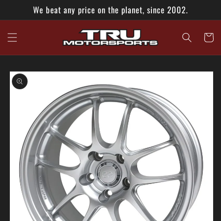
Skip to
We beat any price on the planet, since 2002.
content
Cart
Skip to
product
information