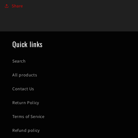
Share
Quick links
Search
All products
Contact Us
Return Policy
Terms of Service
Refund policy