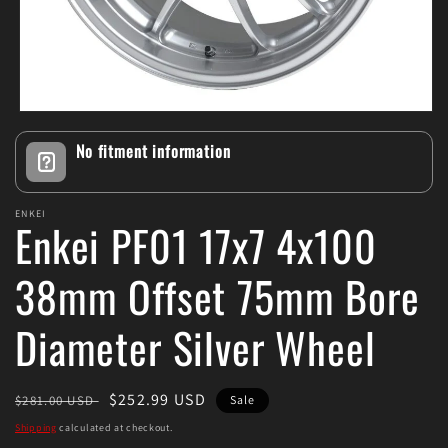
Open
media
No fitment information
1
in
modal
ENKEI
Enkei PF01 17x7 4x100
38mm Offset 75mm Bore
Diameter Silver Wheel
Regular
Sale
$252.99 USD
$281.00 USD
Sale
price
price
Shipping
calculated at checkout.