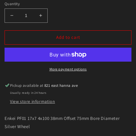
Quantity
Decrease
Increase
quantity
quantity
for
for
Enkei
Enkei
Add to cart
PF01
PF01
17x7
17x7
4x100
4x100
38mm
38mm
Offset
Offset
More payment options
75mm
75mm
Bore
Bore
Pickup available at
821 east hanna ave
Diameter
Diameter
Usually ready in 24 hours
Silver
Silver
Wheel
Wheel
View store information
Enkei PF01 17x7 4x100 38mm Offset 75mm Bore Diameter
Silver Wheel