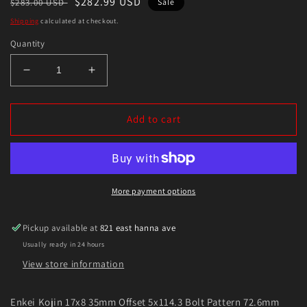
Regular
Sale
$282.99 USD
$283.00 USD
Sale
price
price
Shipping
calculated at checkout.
Quantity
Decrease
Increase
quantity
quantity
for
for
Enkei
Enkei
Add to cart
Kojin
Kojin
17x8
17x8
35mm
35mm
Offset
Offset
5x114.3
5x114.3
More payment options
Bolt
Bolt
Pattern
Pattern
Pickup available at
821 east hanna ave
72.6mm
72.6mm
Usually ready in 24 hours
Bore
Bore
Dia
Dia
View store information
Matte
Matte
Black
Black
Enkei Kojin 17x8 35mm Offset 5x114.3 Bolt Pattern 72.6mm
Wheel
Wheel