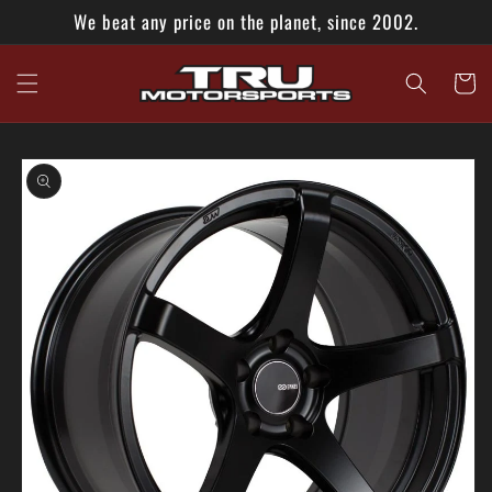
Skip to
We beat any price on the planet, since 2002.
content
Cart
Skip to
product
information