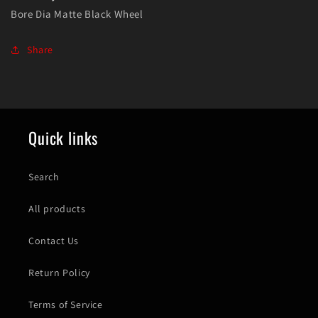
Bore Dia Matte Black Wheel
Share
Quick links
Search
All products
Contact Us
Return Policy
Terms of Service