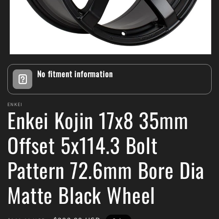
Open
media
No fitment information
1
in
modal
ENKEI
Enkei Kojin 17x8 35mm
Offset 5x114.3 Bolt
Pattern 72.6mm Bore Dia
Matte Black Wheel