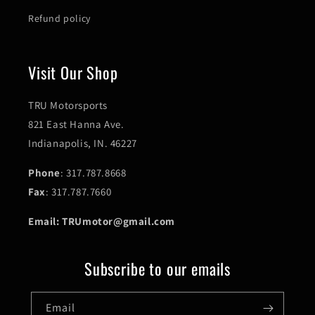
Refund policy
Visit Our Shop
TRU Motorsports
821 East Hanna Ave.
Indianapolis, IN. 46227
Phone
: 317.787.8668
Fax
: 317.787.7660
Email: TRUmotor@gmail.com
Subscribe to our emails
Email