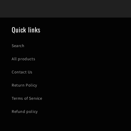
Quick links
Search
All products
Contact Us
Return Policy
Terms of Service
Refund policy