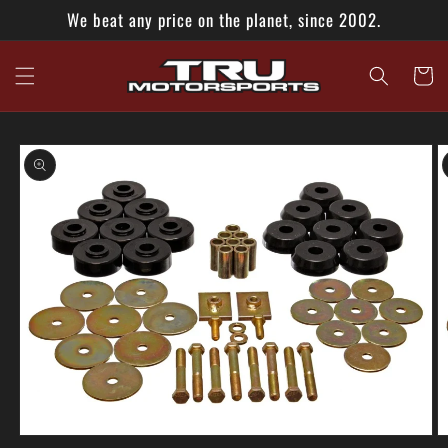
Skip to
We beat any price on the planet, since 2002.
content
Cart
Skip to
product
information
Open
O