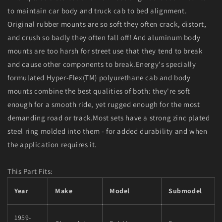
Black
Black
to maintain car body and truck cab to bed alignment.
Original rubber mounts are so soft they often crack, distort,
and crush so badly they often fall off! And aluminum body
mounts are too harsh for street use that they tend to break
and cause other components to break.Energy's specially
formulated Hyper-Flex(TM) polyurethane cab and body
mounts combine the best qualities of both: they're soft
enough for a smooth ride, yet rugged enough for the most
demanding road or track.Most sets have a strong zinc plated
steel ring molded into them - for added durability and when
the application requires it.
This Part Fits:
Year
Make
Model
Submodel
1959-