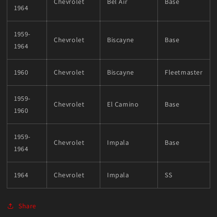
Chevrolet
Bel Air
Base
1964
1959-
Chevrolet
Biscayne
Base
1964
1960
Chevrolet
Biscayne
Fleetmaster
1959-
Chevrolet
El Camino
Base
1960
1959-
Chevrolet
Impala
Base
1964
1964
Chevrolet
Impala
SS
Share