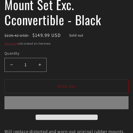
Mount Set Exc.
Cconvertible - Black
Regular
Sale
$149.99 USD
$229.42 USD
Sold out
price
price
Shipping
calculated at checkout.
Quantity
Decrease
Increase
quantity
quantity
for
for
Energy
Energy
Sold out
Suspension
Suspension
Body
Body
Mount
Mount
Set
Set
Exc.
Exc.
Cconvertible
Cconvertible
-
-
Will replace distorted and worn-out original rubber mounts