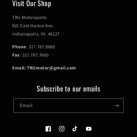
Visit Our Shop
TRU Motorsports
821 East Hanna Ave.
Indianapolis, IN. 46227
Phone
: 317.787.8668
Fax
: 317.787.7660
Email: TRUmotor@gmail.com
Subscribe to our emails
Email
Facebook
Instagram
TikTok
YouTube