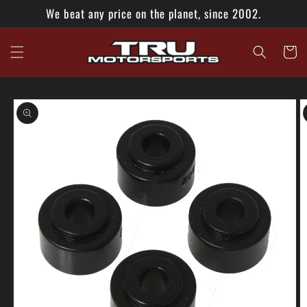
Skip to
We beat any price on the planet, since 2002.
content
Cart
Skip to
product
information