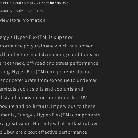
Pickup available at
821 east hanna ave
Flex
Flex
Usually ready in 24 hours
Master
Master
Bushing
Bushing
View store information
Set
Set
ergy's Hyper-Flex(TM) is superior
rformance polyurethane which has proven
self under the most demanding conditions on
e race track, off-road and street performance
iving, Hyper-Flex(TM) components do not
ar or deteriorate from exposure to undercar
emicals such as oils and coolants and
thstand atmospheric conditions like UV
posure and pollutants. Impervious to these
ements, Energy's Hyper-Flex(TM) components
e a great value. Not only will it outlast rubber
to 1 but are a cost effective performance