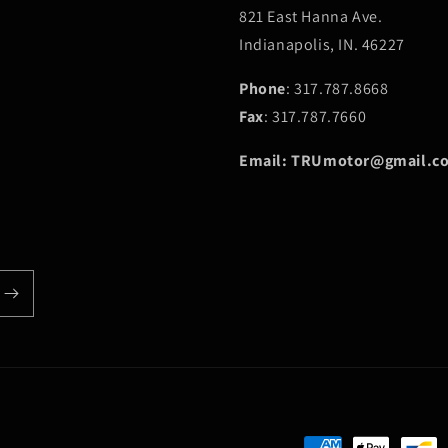
821 East Hanna Ave.
Indianapolis, IN. 46227
Phone
: 317.787.8668
Fax
: 317.787.7660
Email: TRUmotor@gmail.c