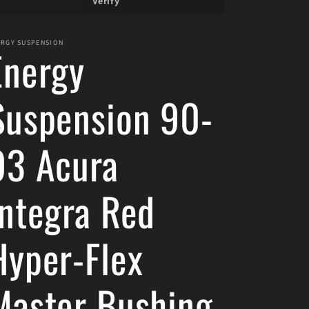
Verify
ERGY SUSPENSION
Energy
Suspension 90-
93 Acura
Integra Red
Hyper-Flex
Master Bushing