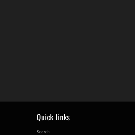
Quick links
Search