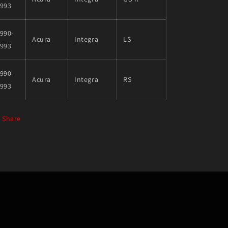
1993
990-
Acura
Integra
LS
1993
990-
Acura
Integra
RS
1993
Share