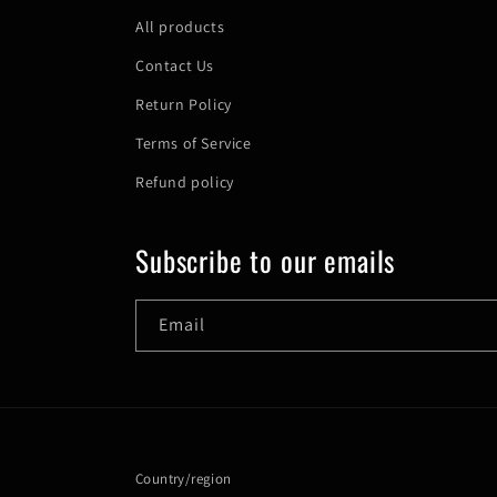
All products
Contact Us
Return Policy
Terms of Service
Refund policy
Subscribe to our emails
Email
Country/region