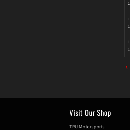
1
1
Visit Our Shop
TRU Motorsports