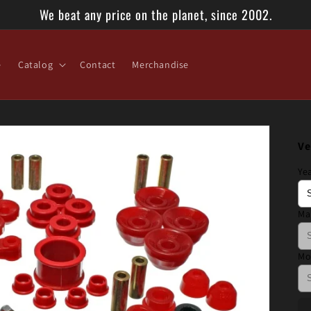
We beat any price on the planet, since 2002.
e
Catalog
Contact
Merchandise
Ve
Ye
Ma
Mo