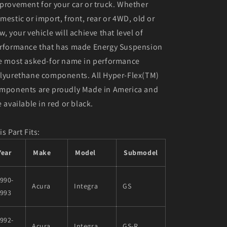
provement for your car or truck. Whether
mestic or import, front, rear or 4WD, old or
w, your vehicle will achieve that level of
rformance that has made Energy Suspension
e most asked-for name in performance
lyurethane components. All Hyper-Flex(TM)
mponents are proudly Made in America and
e available in red or black.
is Part Fits:
Year
Make
Model
Submodel
990-
Acura
Integra
GS
1993
992-
Acura
Integra
GS-R