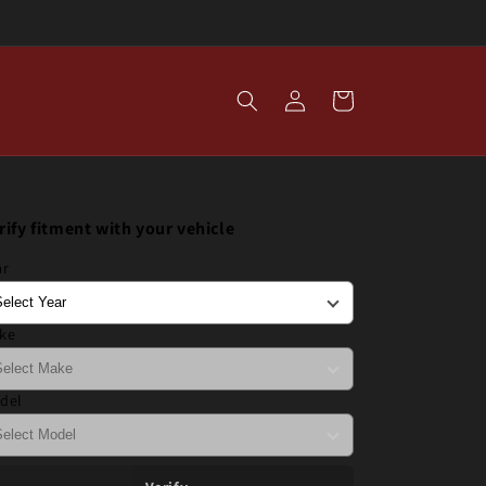
Log
Cart
in
rify fitment with your vehicle
ar
ke
del