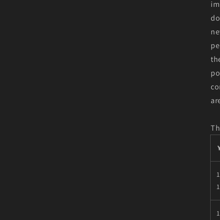
im
do
ne
pe
th
po
co
ar
Th
1
1