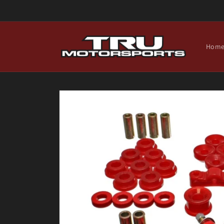
Skip to
content
Hom
Skip to
product
information