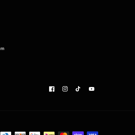
om
Facebook
Instagram
TikTok
YouTube