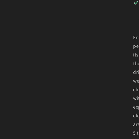
En
pe
it
th
dr
we
ch
wi
ex
el
ar
5 