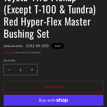
(Except T-100 & Tundra)
Red Hyper-Flex Master
Bushing Set
Regular
Sale
$192.99 USD
$296.16 USD
Sale
price
price
Shipping
calculated at checkout.
Quantity
Decrease
Increase
quantity
quantity
for
for
Energy
Energy
Add to cart
Suspension
Suspension
79-
79-
85
85
Toyota
Toyota