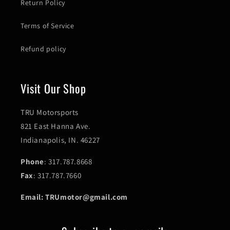
Return Policy
Terms of Service
Refund policy
Visit Our Shop
TRU Motorsports
821 East Hanna Ave.
Indianapolis, IN. 46227
Phone
: 317.787.8668
Fax
: 317.787.7660
Email: TRUmotor@gmail.com