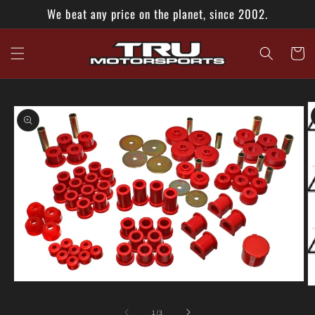
Skip to
We beat any price on the planet, since 2002.
content
Cart
Skip to
product
information
Open
O
media
m
1
2
of
1
/
3