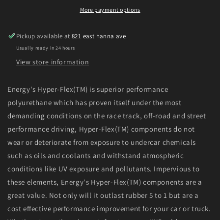
4WD
4WD
More payment options
Pickup
Pickup
(Except
(Except
Pickup available at
821 east hanna ave
T-
T-
Usually ready in 24 hours
100
100
&amp;
&amp;
View store information
Tundra)
Tundra)
Red
Red
Energy's Hyper-Flex(TM) is superior performance
Hyper-
Hyper-
polyurethane which has proven itself under the most
Flex
Flex
Master
Master
demanding conditions on the race track, off-road and street
Bushing
Bushing
performance driving, Hyper-Flex(TM) components do not
Set
Set
wear or deteriorate from exposure to undercar chemicals
such as oils and coolants and withstand atmospheric
conditions like UV exposure and pollutants. Impervious to
these elements, Energy's Hyper-Flex(TM) components are a
great value. Not only will it outlast rubber 5 to 1 but are a
cost effective performance improvement for your car or truck.