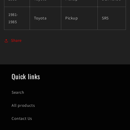
1981-
Toyota
Pickup
SR5
1985
Share
Quick links
Search
All products
Contact Us