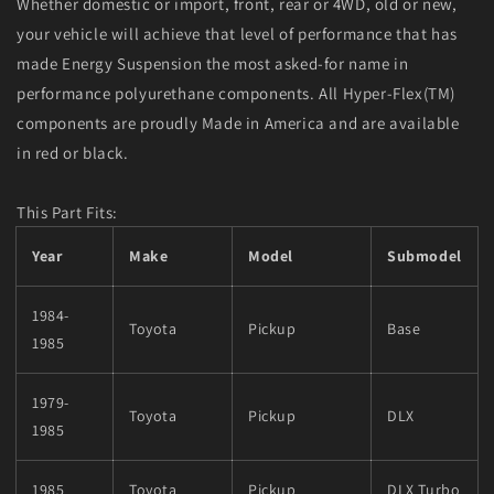
Whether domestic or import, front, rear or 4WD, old or new,
your vehicle will achieve that level of performance that has
made Energy Suspension the most asked-for name in
performance polyurethane components. All Hyper-Flex(TM)
components are proudly Made in America and are available
in red or black.
This Part Fits:
Year
Make
Model
Submodel
1984-
Toyota
Pickup
Base
1985
1979-
Toyota
Pickup
DLX
1985
1985
Toyota
Pickup
DLX Turbo