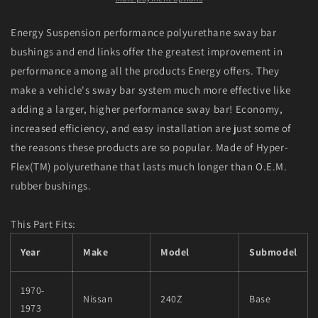
Black
Black
18mm
18mm
Energy Suspension performance polyurethane sway bar
Front
Front
bushings and end links offer the greatest improvement in
Sway
Sway
performance among all the products Energy offers. They
Bar
Bar
Frame
Frame
make a vehicle's sway bar system much more effective like
Bushings
Bushings
adding a larger, higher performance sway bar! Economy,
increased efficiency, and easy installation are just some of
the reasons these products are so popular. Made of Hyper-
Flex(TM) polyurethane that lasts much longer than O.E.M.
rubber bushings.
This Part Fits:
Year
Make
Model
Submodel
1970-
Nissan
240Z
Base
1973