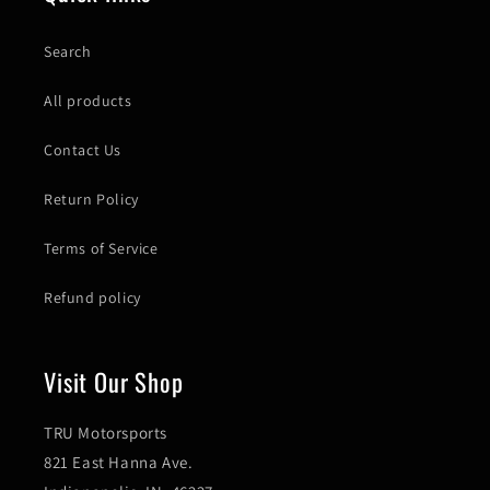
Search
All products
Contact Us
Return Policy
Terms of Service
Refund policy
Visit Our Shop
TRU Motorsports
821 East Hanna Ave.