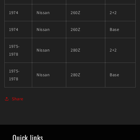
1974
Nissan
260Z
2+2
1974
Nissan
260Z
Base
1975-
Nissan
280Z
2+2
1978
1975-
Nissan
280Z
Base
1978
Share
Quick links