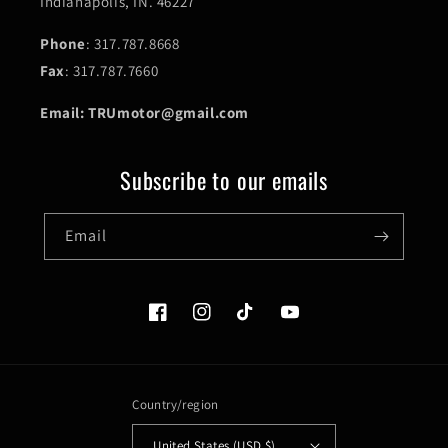
Indianapolis, IN. 46227
Phone
: 317.787.8668
Fax
: 317.787.7660
Email: TRUmotor@gmail.com
Subscribe to our emails
Email
Facebook
Instagram
TikTok
YouTube
Country/region
United States (USD $)