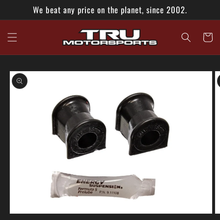
Skip to
We beat any price on the planet, since 2002.
content
Cart
Skip to
product
information
Open
O