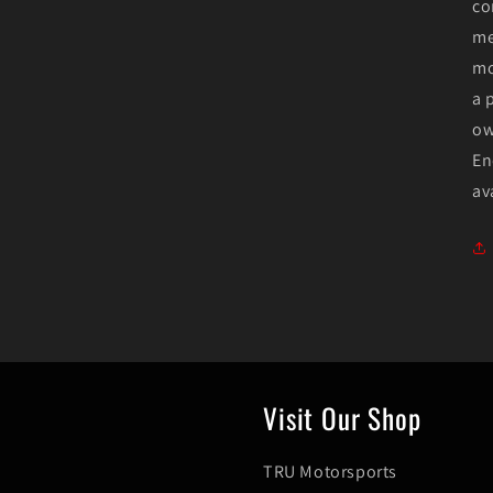
co
me
mo
a 
ow
En
av
Visit Our Shop
TRU Motorsports