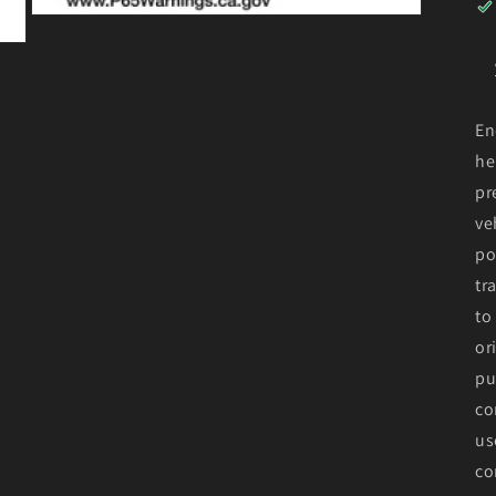
Open
media
3
in
modal
En
he
pr
ve
po
tr
to
or
pu
co
us
co