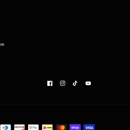
om
Facebook
Instagram
TikTok
YouTube