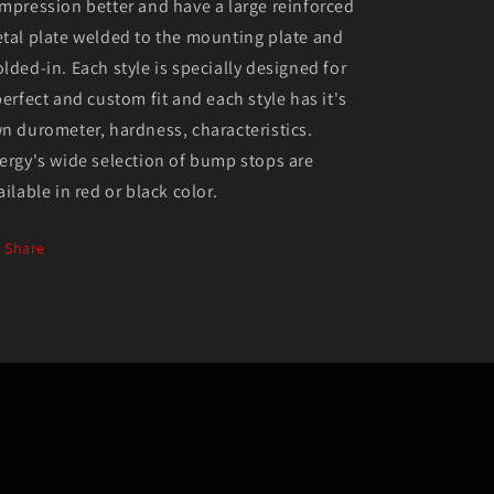
mpression better and have a large reinforced
tal plate welded to the mounting plate and
lded-in. Each style is specially designed for
perfect and custom fit and each style has it's
n durometer, hardness, characteristics.
ergy's wide selection of bump stops are
ailable in red or black color.
Share