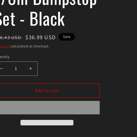
Set - Black
egular
Sale
$36.99 USD
6.43 USD
Sale
ice
price
pping
calculated at checkout.
ntity
Decrease
Increase
quantity
quantity
for
for
Energy
Energy
Add to cart
Suspension
Suspension
3-
3-
1/8in
1/8in
Bumpstop
Bumpstop
Set
Set
-
-
Black
Black