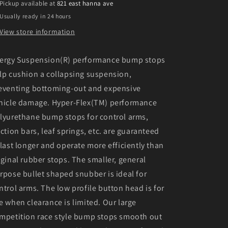
Pickup available at
821 east hanna ave
Usually ready in 24 hours
View store information
ergy Suspension(R) performance bump stops
lp cushion a collapsing suspension,
eventing bottoming-out and expensive
hicle damage. Hyper-Flex(TM) performance
lyurethane bump stops for control arms,
action bars, leaf springs, etc. are guaranteed
 last longer and operate more efficiently than
iginal rubber stops. The smaller, general
rpose bullet shaped snubber is ideal for
ntrol arms. The low profile button head is for
e when clearance is limited. Our large
mpetition race style bump stops smooth out