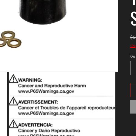
R
$5
pr
Shi
Qua