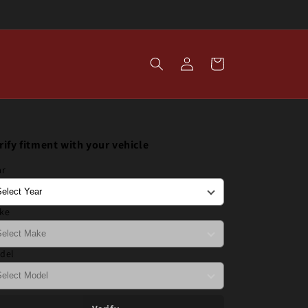
Log
Cart
in
rify fitment with your vehicle
ar
ke
del