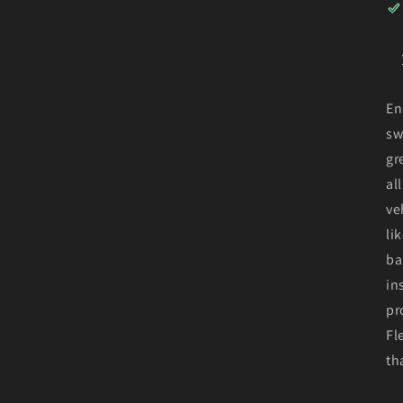
En
sw
gr
al
ve
li
ba
in
pr
Fl
th