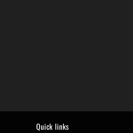
Quick links