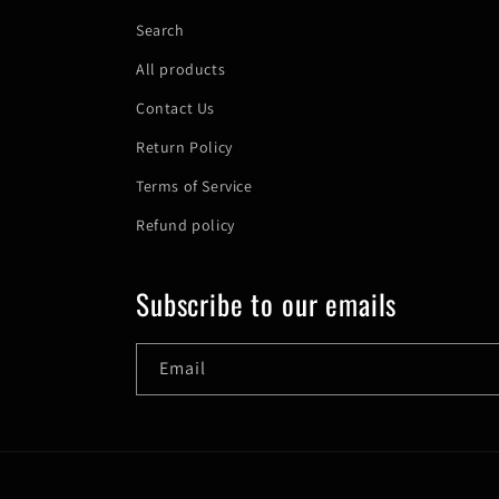
Search
All products
Contact Us
Return Policy
Terms of Service
Refund policy
Subscribe to our emails
Email