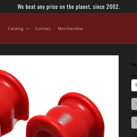
We beat any price on the planet, since 2002.
e
Catalog
Contact
Merchandise
Ve
Ye
Ma
Mo