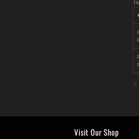
Th
2
2
Visit Our Shop