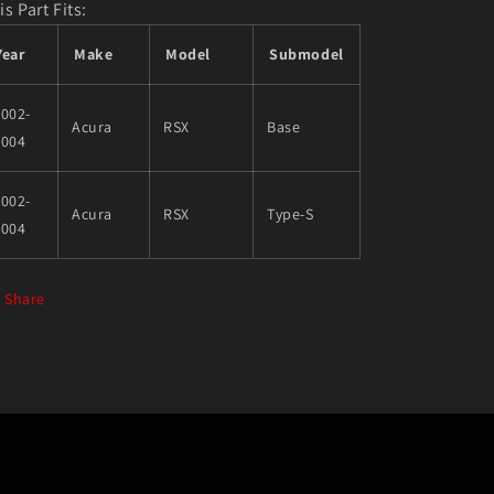
is Part Fits:
Year
Make
Model
Submodel
002-
Acura
RSX
Base
2004
002-
Acura
RSX
Type-S
2004
Share