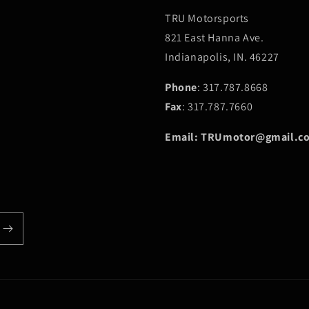
TRU Motorsports
821 East Hanna Ave.
Indianapolis, IN. 46227
Phone
: 317.787.8668
Fax
: 317.787.7660
Email: TRUmotor@gmail.c