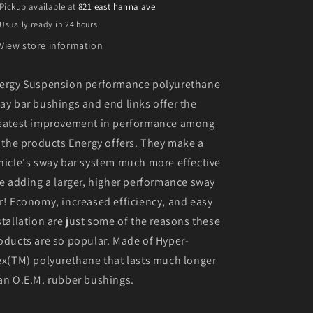
Pickup available at
821 east hanna ave
S)
S)
Usually ready in 24 hours
Red
Red
19mm
19mm
View store information
Rear
Rear
Sway
Sway
ergy Suspension performance polyurethane
Bar
Bar
Bushings
Bushings
ay bar bushings and end links offer the
eatest improvement in performance among
l the products Energy offers. They make a
hicle's sway bar system much more effective
ke adding a larger, higher performance sway
r! Economy, increased efficiency, and easy
stallation are just some of the reasons these
oducts are so popular. Made of Hyper-
ex(TM) polyurethane that lasts much longer
an O.E.M. rubber bushings.