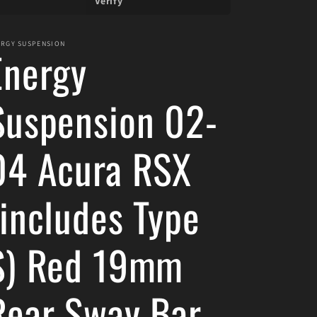
Verify
ERGY SUSPENSION
Energy
Suspension 02-
04 Acura RSX
(includes Type
S) Red 19mm
Rear Sway Bar