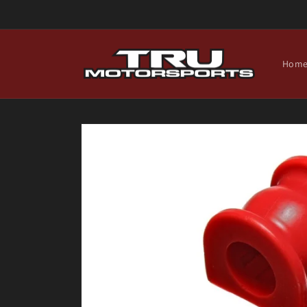
Skip to
content
Hom
Skip to
product
information