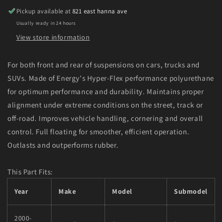
Front
Front
Pickup available at
821 east hanna ave
End
End
Usually ready in 24 hours
Control
Control
Arm
Arm
View store information
Bushing
Bushing
Set
Set
For both front and rear of suspensions on cars, trucks and
SUVs. Made of Energy's Hyper-Flex performance polyurethane
for optimum performance and durability. Maintains proper
alignment under extreme conditions on the street, track or
off-road. Improves vehicle handling, cornering and overall
control. Full floating for smoother, efficient operation.
Outlasts and outperforms rubber.
This Part Fits:
Year
Make
Model
Submodel
2000-