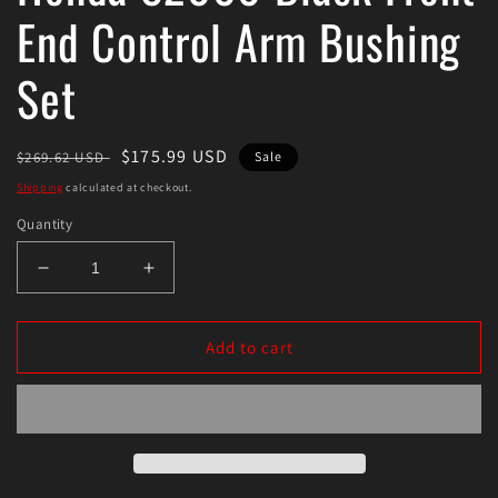
End Control Arm Bushing
Set
Regular
Sale
$175.99 USD
$269.62 USD
Sale
price
price
Shipping
calculated at checkout.
Quantity
Decrease
Increase
quantity
quantity
for
for
Energy
Energy
Add to cart
Suspension
Suspension
00-
00-
09
09
Honda
Honda
S2000
S2000
Black
Black