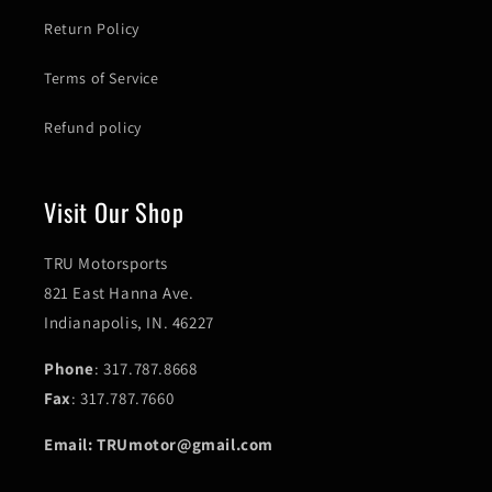
Return Policy
Terms of Service
Refund policy
Visit Our Shop
TRU Motorsports
821 East Hanna Ave.
Indianapolis, IN. 46227
Phone
: 317.787.8668
Fax
: 317.787.7660
Email: TRUmotor@gmail.com