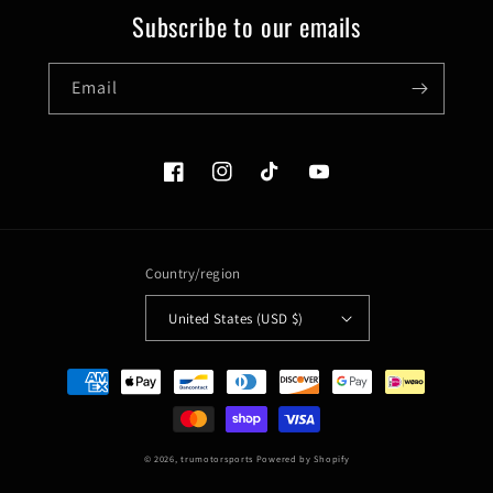
Subscribe to our emails
Email
Facebook
Instagram
TikTok
YouTube
Country/region
United States (USD $)
Payment
methods
© 2026,
trumotorsports
Powered by Shopify