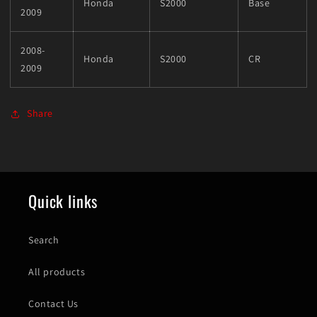
Honda
S2000
Base
2009
2008-
Honda
S2000
CR
2009
Share
Quick links
Search
All products
Contact Us