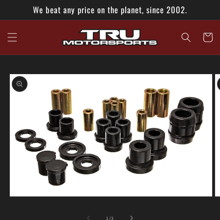
Skip to
We beat any price on the planet, since 2002.
content
Cart
Skip to
product
information
Open
O
media
m
1
2
of
1
/
3