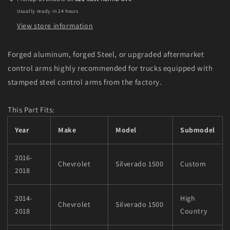
18
18
Usually ready in 24 hours
Chevy
Chevy
Silverado
Silverado
View store information
2WD/4WD
2WD/4WD
Forged aluminum, forged Steel, or upgraded aftermarket
control arms highly recommended for trucks equipped with
stamped steel control arms from the factory.
This Part Fits:
Year
Make
Model
Submodel
2016-
Chevrolet
Silverado 1500
Custom
2018
2014-
High
Chevrolet
Silverado 1500
2018
Country