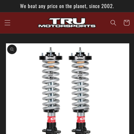
Skip to
We beat any price on the planet, since 2002.
content
Cart
Skip to
product
information