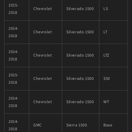
2015-
Chevrolet
Silverado 1500
LS
2018
2014-
Chevrolet
Silverado 1500
LT
2018
2014-
Chevrolet
Silverado 1500
LTZ
2018
2015-
Chevrolet
Silverado 1500
SSV
2018
2014-
Chevrolet
Silverado 1500
WT
2018
2014-
GMC
Sierra 1500
Base
2018