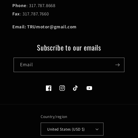
Phone
: 317.787.8668
Fax
: 317.787.7660
Email: TRUmotor@gmail.com
Subscribe to our emails
Email
Facebook
Instagram
TikTok
YouTube
Country/region
United States (USD $)