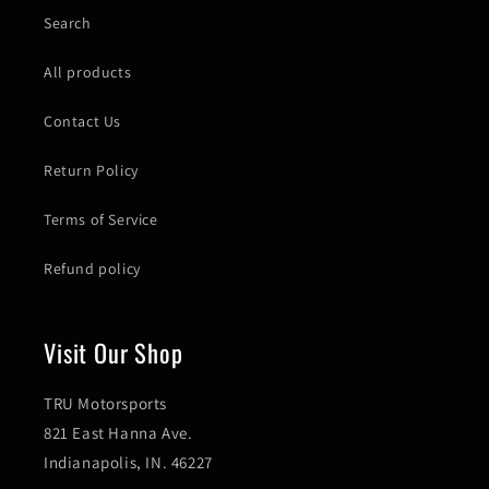
Search
All products
Contact Us
Return Policy
Terms of Service
Refund policy
Visit Our Shop
TRU Motorsports
821 East Hanna Ave.
Indianapolis, IN. 46227