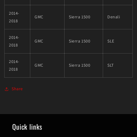
2014-
GMC
Sierra 1500
Denali
2018
2014-
GMC
Sierra 1500
SLE
2018
2014-
GMC
Sierra 1500
SLT
2018
Share
Quick links