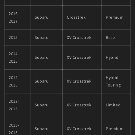
2016-
Subaru
Crosstrek
Premium
2017
2015
Subaru
XV Crosstrek
Base
2014-
Subaru
XV Crosstrek
Hybrid
2015
2014-
Hybrid
Subaru
XV Crosstrek
2015
Touring
2013-
Subaru
XV Crosstrek
Limited
2015
2013-
Subaru
XV Crosstrek
Premium
2015