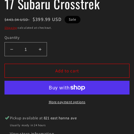
17 Subaru Crosstrek
Regular
Sale
$399.99 USD
$443.34 USD
Sale
price
price
Shipping
calculated at checkout.
Quantity
Decrease
Increase
quantity
quantity
for
for
Eibach
Eibach
Add to cart
Pro-
Pro-
Lift
Lift
Kit
Kit
for
for
13-
13-
More payment options
17
17
Subaru
Subaru
Pickup available at
821 east hanna ave
Crosstrek
Crosstrek
Usually ready in 24 hours
View store information