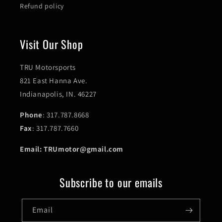
Refund policy
Visit Our Shop
TRU Motorsports
821 East Hanna Ave.
Indianapolis, IN. 46227
Phone
: 317.787.8668
Fax
: 317.787.7660
Email: TRUmotor@gmail.com
Subscribe to our emails
Email