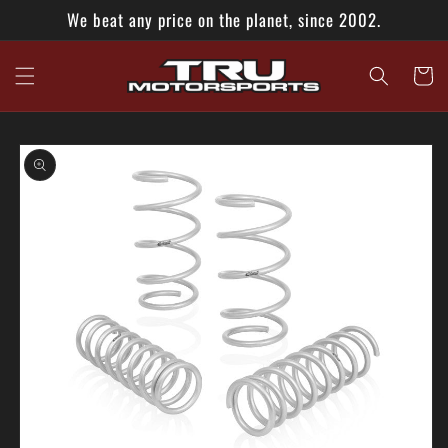
Skip to
We beat any price on the planet, since 2002.
content
Cart
Skip to
product
information