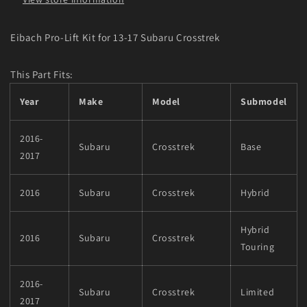
Eibach Pro-Lift Kit for 13-17 Subaru Crosstrek
This Part Fits:
Year
Make
Model
Submodel
2016-
Subaru
Crosstrek
Base
2017
2016
Subaru
Crosstrek
Hybrid
Hybrid
2016
Subaru
Crosstrek
Touring
2016-
Subaru
Crosstrek
Limited
2017