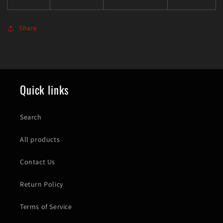
Share
Quick links
Search
All products
Contact Us
Return Policy
Terms of Service