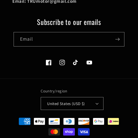
Email: TRUmotor@gmail.com
Subscribe to our emails
Email
Facebook
Instagram
TikTok
YouTube
Country/region
United States (USD $)
Payment
methods