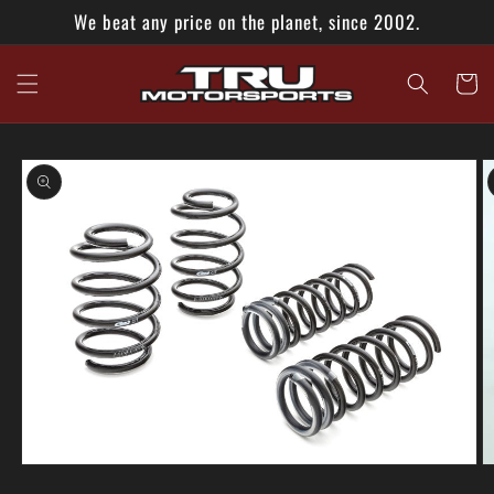
Skip to
We beat any price on the planet, since 2002.
content
Cart
Skip to
product
information
Open
O
media
m