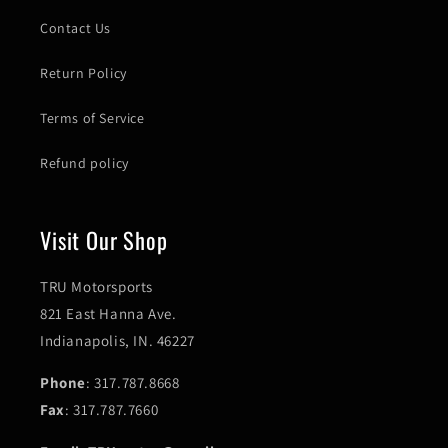
Contact Us
Return Policy
Terms of Service
Refund policy
Visit Our Shop
TRU Motorsports
821 East Hanna Ave.
Indianapolis, IN. 46227
Phone
: 317.787.8668
Fax
: 317.787.7660