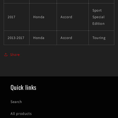
Sport
2017
Honda
Accord
Special
Edition
2013-2017
Honda
Accord
Touring
Share
Quick links
Search
All products