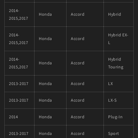
2014-
Honda
Accord
Hybrid
2015,2017
2014-
Hybrid EX-
Honda
Accord
2015,2017
L
2014-
Hybrid
Honda
Accord
2015,2017
Touring
2013-2017
Honda
Accord
LX
2013-2017
Honda
Accord
LX-S
2014
Honda
Accord
Plug-In
2013-2017
Honda
Accord
Sport