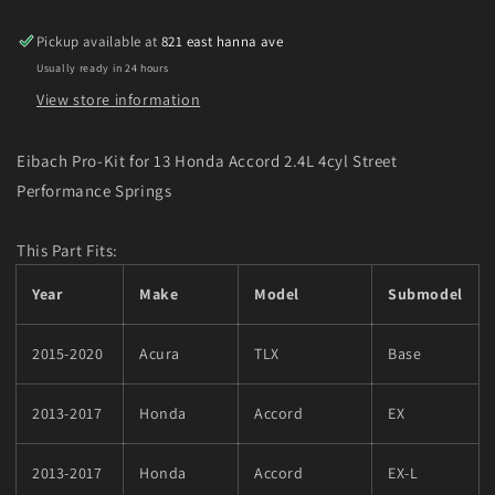
Accord
Accord
2.4L
2.4L
Pickup available at
821 east hanna ave
4cyl
4cyl
Usually ready in 24 hours
Street
Street
Performance
Performance
View store information
Springs
Springs
Eibach Pro-Kit for 13 Honda Accord 2.4L 4cyl Street
Performance Springs
This Part Fits:
Year
Make
Model
Submodel
2015-2020
Acura
TLX
Base
2013-2017
Honda
Accord
EX
2013-2017
Honda
Accord
EX-L