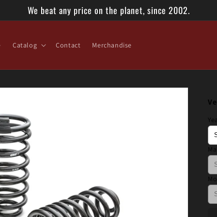
We beat any price on the planet, since 2002.
e
Catalog
Contact
Merchandise
Ve
Ye
Ma
Mo