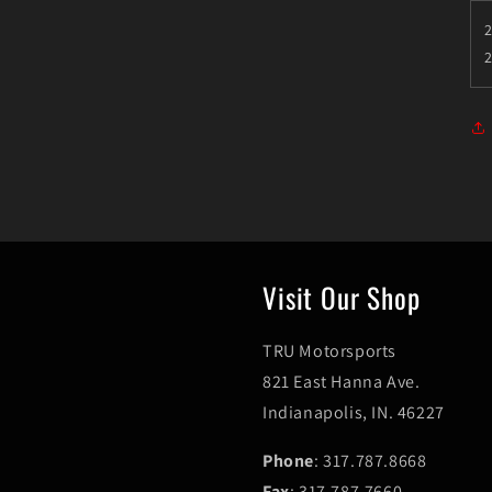
2
Visit Our Shop
TRU Motorsports
821 East Hanna Ave.
Indianapolis, IN. 46227
Phone
: 317.787.8668
Fax
: 317.787.7660