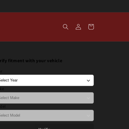
Log
Cart
in
rify fitment with your vehicle
ar
ke
del