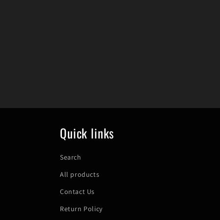
Quick links
Search
All products
Contact Us
Return Policy