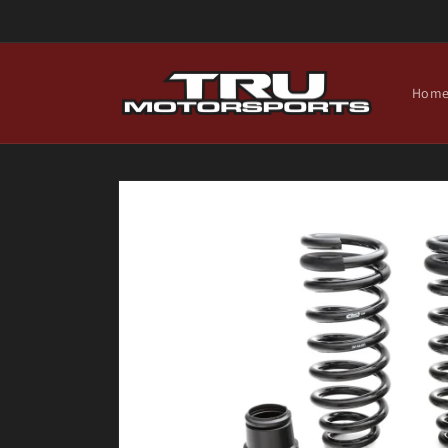
Skip to
content
Hom
Skip to
product
information