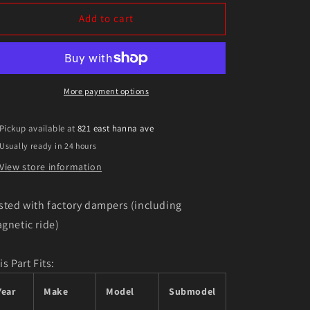
for
for
Eibach
Eibach
Add to cart
Pro-
Pro-
Kit
Kit
for
for
11
11
Cadillac
Cadillac
More payment options
CTS-
CTS-
V
V
Pickup available at
821 east hanna ave
Usually ready in 24 hours
View store information
sted with factory dampers (including
gnetic ride)
is Part Fits:
Year
Make
Model
Submodel