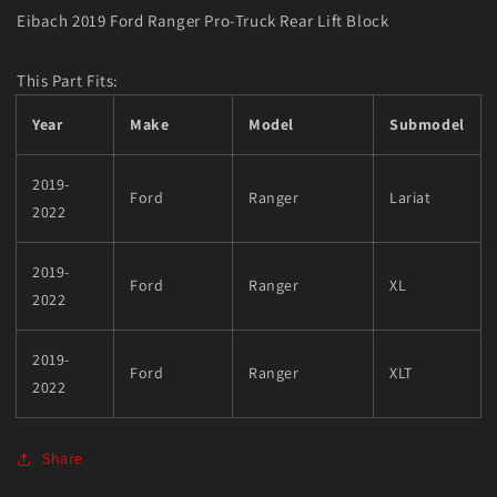
Eibach 2019 Ford Ranger Pro-Truck Rear Lift Block
This Part Fits:
Year
Make
Model
Submodel
2019-
Ford
Ranger
Lariat
2022
2019-
Ford
Ranger
XL
2022
2019-
Ford
Ranger
XLT
2022
Share