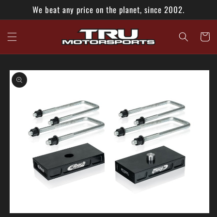
Skip to
We beat any price on the planet, since 2002.
content
Cart
Skip to
product
information
Open