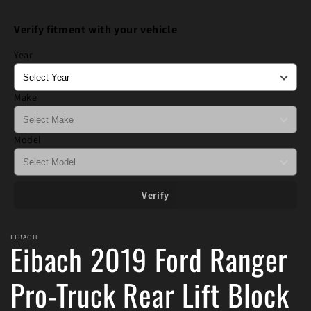
media
1
Verify fitment with your vehicle
in
modal
Year
Make
Model
Verify
EIBACH
Eibach 2019 Ford Ranger
Pro-Truck Rear Lift Block