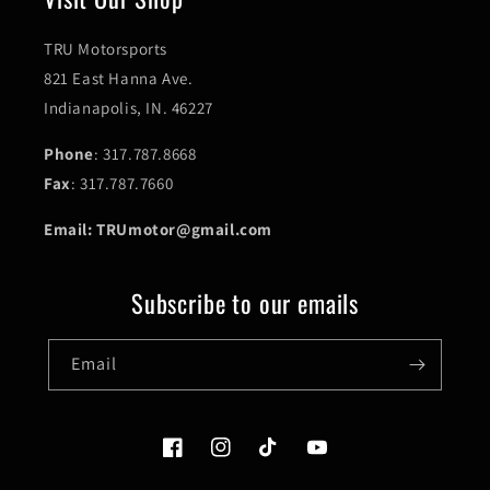
TRU Motorsports
821 East Hanna Ave.
Indianapolis, IN. 46227
Phone
: 317.787.8668
Fax
: 317.787.7660
Email: TRUmotor@gmail.com
Subscribe to our emails
Email
Facebook
Instagram
TikTok
YouTube