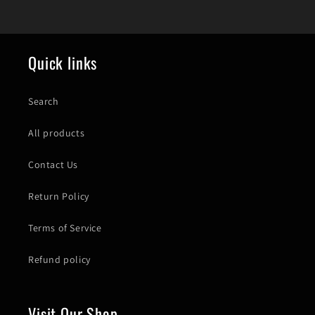
Quick links
Search
All products
Contact Us
Return Policy
Terms of Service
Refund policy
Visit Our Shop