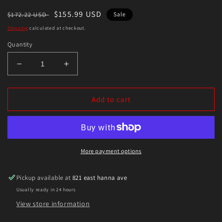
Regular
Sale
$155.99 USD
$172.22 USD
Sale
price
price
Shipping
calculated at checkout.
Quantity
Decrease
Increase
quantity
quantity
for
for
Eibach
Eibach
Add to cart
2019
2019
Ford
Ford
Ranger
Ranger
Pro-
Pro-
Truck
Truck
More payment options
Rear
Rear
Lift
Lift
Pickup available at
821 east hanna ave
Block
Block
Usually ready in 24 hours
View store information