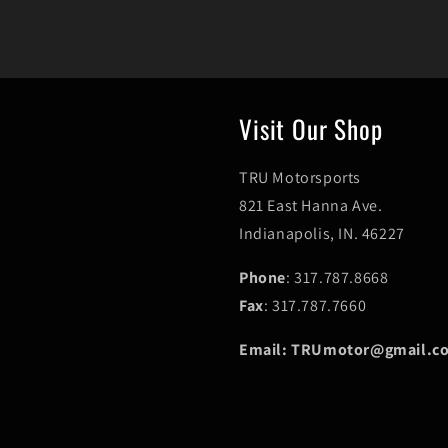
Visit Our Shop
TRU Motorsports
821 East Hanna Ave.
Indianapolis, IN. 46227
Phone
: 317.787.8668
Fax
: 317.787.7660
Email: TRUmotor@gmail.c