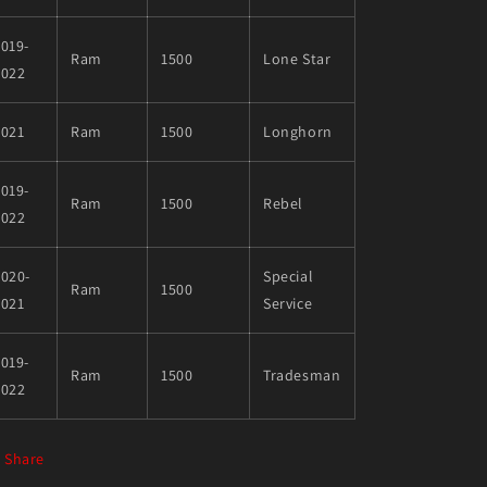
019-
Ram
1500
Lone Star
2022
2021
Ram
1500
Longhorn
019-
Ram
1500
Rebel
2022
020-
Special
Ram
1500
2021
Service
019-
Ram
1500
Tradesman
2022
Share