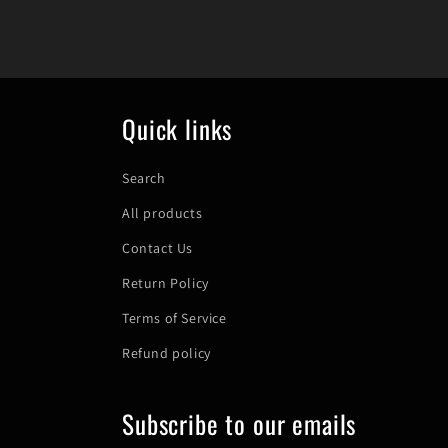
Quick links
Search
All products
Contact Us
Return Policy
Terms of Service
Refund policy
Subscribe to our emails