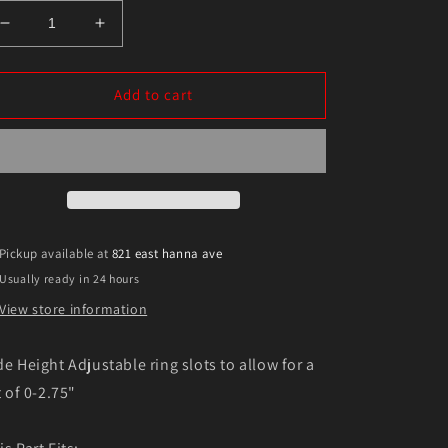
Decrease
Increase
quantity
quantity
for
for
Eibach
Eibach
Add to cart
19-
19-
20
20
Ram
Ram
1500
1500
Front
Front
Pro-
Pro-
Truck
Truck
Pickup available at
821 east hanna ave
Sports
Sports
Usually ready in 24 hours
Shock
Shock
View store information
de Height Adjustable ring slots to allow for a
t of 0-2.75"