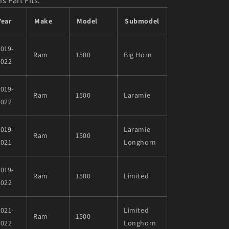
is Part Fits:
Year
Make
Model
Submodel
019-
Ram
1500
Big Horn
2022
019-
Ram
1500
Laramie
2022
019-
Laramie
Ram
1500
2021
Longhorn
019-
Ram
1500
Limited
2022
021-
Limited
Ram
1500
2022
Longhorn